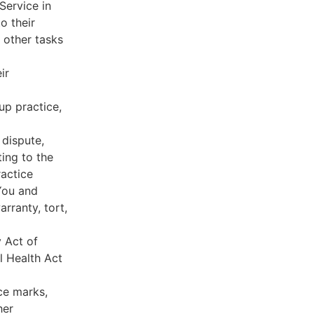
Service in
o their
 other tasks
ir
oup practice,
 dispute,
ing to the
ractice
You and
rranty, tort,
y Act of
l Health Act
ce marks,
her