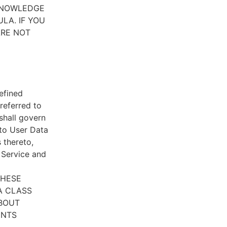
CKNOWLEDGE
LA. IF YOU
ARE NOT
efined
referred to
 shall govern
 to User Data
 thereto,
e Service and
THESE
A CLASS
ABOUT
ENTS