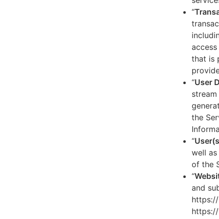
service
“
Transa
transac
includi
access 
that is
provide
“
User 
stream 
generat
the Ser
Informa
“
User(s
well as
of the 
“
Websi
and sub
https:/
https:/