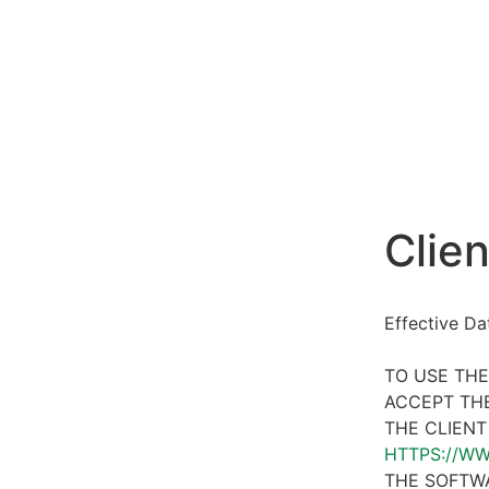
Clien
Effective D
TO USE THE
ACCEPT THE
THE CLIENT
HTTPS://W
THE SOFTWA