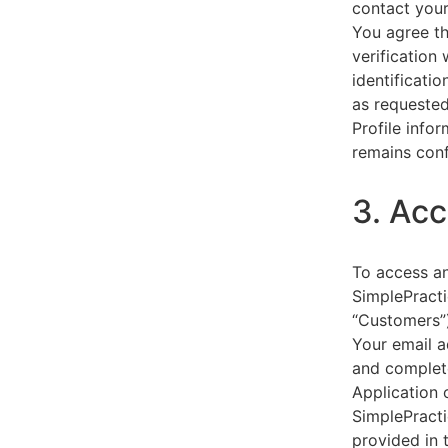
contact your
You agree th
verification
identificati
as requested
Profile info
remains conf
3. Acc
To access an
SimplePracti
“Customers”)
Your email a
and complet
Application 
SimplePracti
provided in 