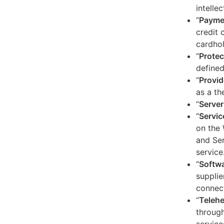
intelle
“
Payme
credit 
cardhol
“
Protec
defined
“
Provid
as a th
“
Server
“
Servic
on the 
and Ser
service
“
Softw
supplie
connect
“
Telehe
through