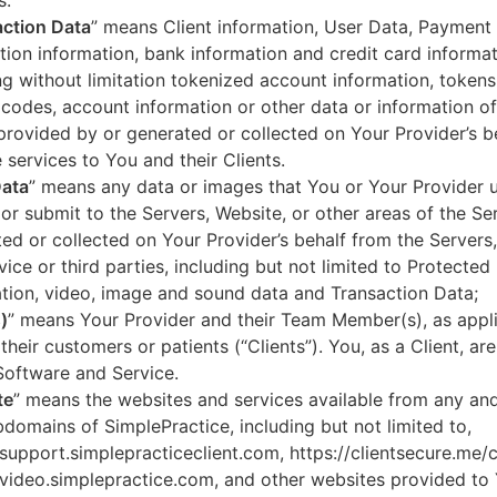
s.
ction Data
” means Client information, User Data, Payment
tion information, bank information and credit card informa
ng without limitation tokenized account information, token
codes, account information or other data or information of
 provided by or generated or collected on Your Provider’s b
 services to You and their Clients.
Data
” means any data or images that You or Your Provider 
or submit to the Servers, Website, or other areas of the Ser
ed or collected on Your Provider’s behalf from the Servers
vice or third parties, including but not limited to Protected
tion, video, image and sound data and Transaction Data;
)
” means Your Provider and their Team Member(s), as appli
 their customers or patients (“Clients”). You, as a Client, ar
Software and Service.
te
” means the websites and services available from any an
domains of SimplePractice, including but not limited to,
/support.simplepracticeclient.com, https://clientsecure.me/c
/video.simplepractice.com, and other websites provided to