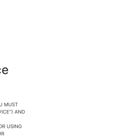
ce
OU MUST
VICE”) AND
OR USING
UR