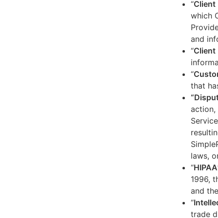
“
Client
which C
Provide
and inf
“
Client 
informa
“
Custo
that ha
“Dispu
action,
Service
resulti
SimpleP
laws, o
“
HIPAA
1996, t
and the
“
Intell
trade d