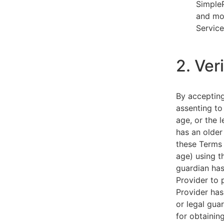
SimpleP
and mob
Service
2. Ver
By acceptin
assenting to
age, or the l
has an older
these Terms 
age) using th
guardian has
Provider to 
Provider has
or legal gua
for obtainin