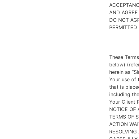
ACCEPTANC
AND AGREE 
DO NOT AGR
PERMITTED 
These Terms 
below) (refe
herein as “S
Your use of 
that is place
including th
Your Client 
NOTICE OF 
TERMS OF S
ACTION WAI
RESOLVING 