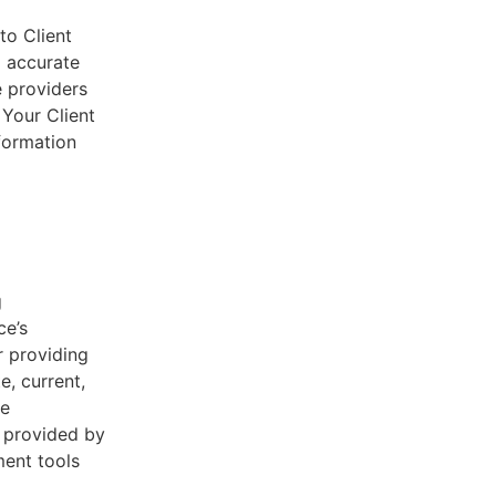
to Client
d accurate
e providers
 Your Client
nformation
g
ce’s
r providing
e, current,
he
s provided by
ent tools