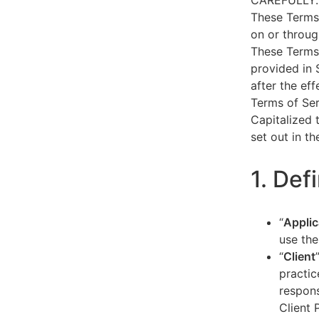
CAREFULLY.
These Terms 
on or throug
These Terms 
provided in 
after the ef
Terms of Ser
Capitalized 
set out in t
1. Def
“
Applic
use the
“
Client
practic
respons
Client 