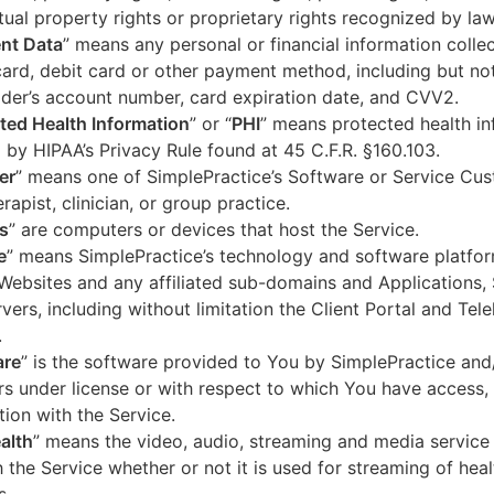
ctual property rights or proprietary rights recognized by law
nt Data
” means any personal or financial information colle
card, debit card or other payment method, including but not
der’s account number, card expiration date, and CVV2.
ted Health Information
” or “
PHI
” means protected health in
 by HIPAA’s Privacy Rule found at 45 C.F.R. §160.103.
er
” means one of SimplePractice’s Software or Service Cu
erapist, clinician, or group practice.
s
” are computers or devices that host the Service.
e
” means SimplePractice’s technology and software platfor
Websites and any affiliated sub-domains and Applications,
vers, including without limitation the Client Portal and Tele
.
are
” is the software provided to You by SimplePractice and/
rs under license or with respect to which You have access, 
ion with the Service.
alth
” means the video, audio, streaming and media service 
 the Service whether or not it is used for streaming of heal