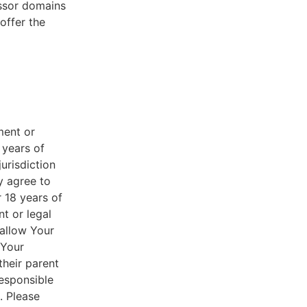
essor domains
offer the
ment or
 years of
jurisdiction
y agree to
r 18 years of
nt or legal
 allow Your
 Your
their parent
responsible
. Please