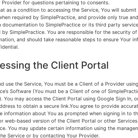
 Provider for questions pertaining to consents.
at as a condition to accessing the Service, You will submit 
 when required by SimplePractice, and provide only true an
on documentation to SimplePractice or its third party servic
 by SimplePractice. You are responsible for the security of
rmation, and should take reasonable steps to ensure Your i
idential.
essing the Client Portal
d use the Service, You must be a Client of a Provider usin
ce’s Software (You must be a Client of one of SimplePracti
. You may access the Client Portal using Google Sign In, o
ddress to obtain a secure link.You agree to provide accurat
e information about You as prompted when signing in to t
or web-based version of the Client Portal or other Service
ce. You may update certain information using the managem
the Service or by contacting Your Provider.