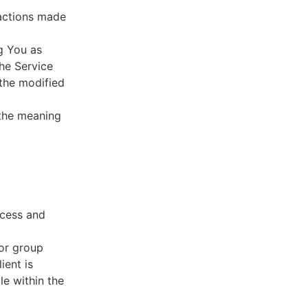
sactions made
g You as
he Service
 the modified
 the meaning
ccess and
 or group
ient is
le within the