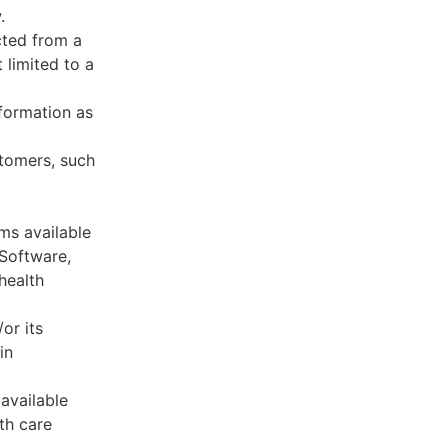
.
cted from a
 limited to a
formation as
stomers, such
ms available
 Software,
health
or its
in
available
th care