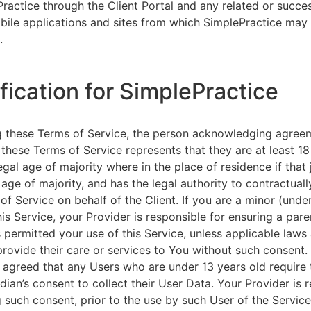
ractice through the Client Portal and any related or succ
ile applications and sites from which SimplePractice may 
.
ification for SimplePractice
g these Terms of Service, the person acknowledging agree
 these Terms of Service represents that they are at least 18
egal age of majority where in the place of residence if that 
 age of majority, and has the legal authority to contractuall
of Service on behalf of the Client. If you are a minor (unde
is Service, your Provider is responsible for ensuring a pare
 permitted your use of this Service, unless applicable laws
provide their care or services to You without such consent.
 agreed that any Users who are under 13 years old require 
rdian’s consent to collect their User Data. Your Provider is 
g such consent, prior to the use by such User of the Service