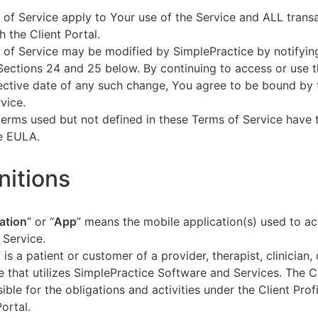
of Service apply to Your use of the Service and ALL tran
h the Client Portal.
of Service may be modified by SimplePractice by notifyin
Sections 24 and 25 below. By continuing to access or use t
fective date of any such change, You agree to be bound by
vice.
terms used but not defined in these Terms of Service have
he EULA.
initions
ation
” or “
App
” means the mobile application(s) used to a
 Service.
” is a patient or customer of a provider, therapist, clinician,
e that utilizes SimplePractice Software and Services. The Cl
ible for the obligations and activities under the Client Profi
Portal.