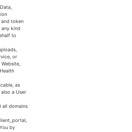
 Data,
tion
s and token
 any kind
ehalf to
uploads,
vice, or
, Website,
 Health
cable, as
e also a User
d all domains
lient_portal,
 You by