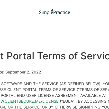
t Portal Terms of Servi
ate: September 2, 2022
 SOFTWARE AND THE SERVICE (AS DEFINED BELOW), Y
SE CLIENT PORTAL TERMS OF SERVICE (“TERMS OF SER
 PORTAL END USER LICENSE AGREEMENT AVAILABLE AT
WW.CLIENTSECURE.ME/LICENSE
(“EULA”). BY ACCESSING 
RE OR THE SERVICE, OR BY OTHERWISE SIGNIFYING YO