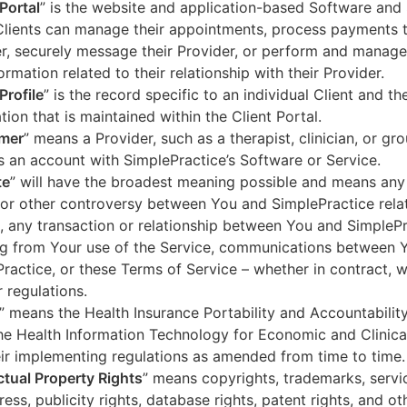
 Portal
” is the website and application-based Software and 
lients can manage their appointments, process payments t
r, securely message their Provider, or perform and manage
ormation related to their relationship with their Provider.
Profile
” is the record specific to an individual Client and the
tion that is maintained within the Client Portal.
mer
” means a Provider, such as a therapist, clinician, or gr
s an account with SimplePractice’s Software or Service.
te
” will have the broadest meaning possible and means any
 or other controversy between You and SimplePractice relat
, any transaction or relationship between You and SimpleP
ng from Your use of the Service, communications between 
ractice, or these Terms of Service – whether in contract, wa
r regulations.
” means the Health Insurance Portability and Accountabilit
he Health Information Technology for Economic and Clinica
ir implementing regulations as amended from time to time.
ectual Property Rights
” means copyrights, trademarks, servi
ress, publicity rights, database rights, patent rights, and ot