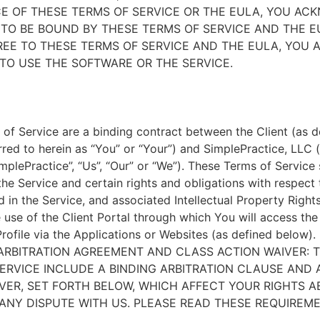
E OF THESE TERMS OF SERVICE OR THE EULA, YOU A
TO BE BOUND BY THESE TERMS OF SERVICE AND THE EU
EE TO THESE TERMS OF SERVICE AND THE EULA, YOU 
TO USE THE SOFTWARE OR THE SERVICE.
of Service are a binding contract between the Client (as d
rred to herein as “You” or “Your”) and SimplePractice, LLC (
implePractice”, “Us”, “Our” or “We”). These Terms of Service
the Service and certain rights and obligations with respect
d in the Service, and associated Intellectual Property Rights
e use of the Client Portal through which You will access th
Profile via the Applications or Websites (as defined below).
ARBITRATION AGREEMENT AND CLASS ACTION WAIVER: 
ERVICE INCLUDE A BINDING ARBITRATION CLAUSE AND 
VER, SET FORTH BELOW, WHICH AFFECT YOUR RIGHTS 
ANY DISPUTE WITH US. PLEASE READ THESE REQUIREM