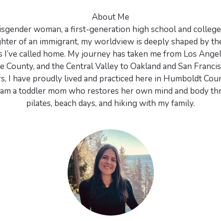
About Me
 cisgender woman, a first-generation high school and college
hter of an immigrant, my worldview is deeply shaped by th
 I’ve called home. My journey has taken me from Los Angel
 County, and the Central Valley to Oakland and San Francis
rs, I have proudly lived and practiced here in Humboldt Coun
 I am a toddler mom who restores her own mind and body th