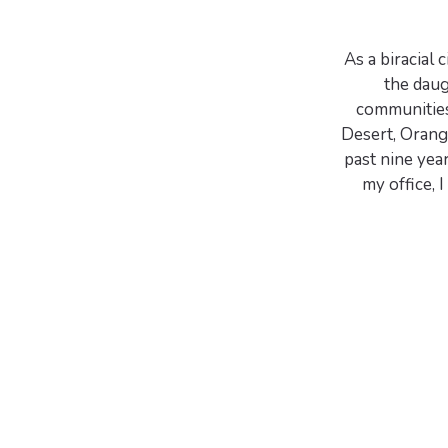
As a biracial
the daug
communities
Desert, Orange
past nine yea
my office,