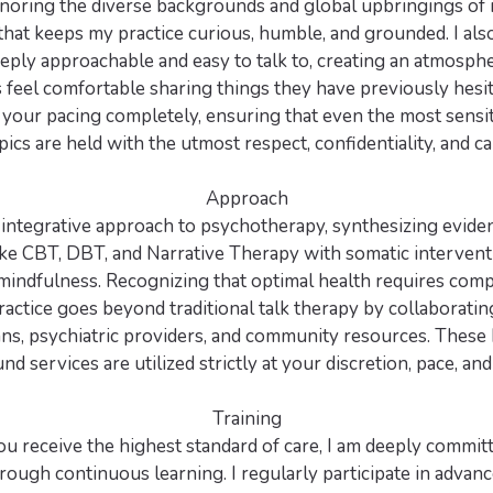
onoring the diverse backgrounds and global upbringings of m
at keeps my practice curious, humble, and grounded. I als
eply approachable and easy to talk to, creating an atmosphe
 feel comfortable sharing things they have previously hesi
 your pacing completely, ensuring that even the most sensiti
pics are held with the utmost respect, confidentiality, and ca
Approach
n integrative approach to psychotherapy, synthesizing evid
ke CBT, DBT, and Narrative Therapy with somatic interventi
mindfulness. Recognizing that optimal health requires com
actice goes beyond traditional talk therapy by collaborati
ans, psychiatric providers, and community resources. These h
d services are utilized strictly at your discretion, pace, and
Training
u receive the highest standard of care, I am deeply committe
rough continuous learning. I regularly participate in advan