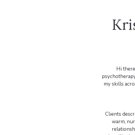
Kri
Hi there
psychotherapy 
my skills acr
Clients descr
warm, nurt
relationsh