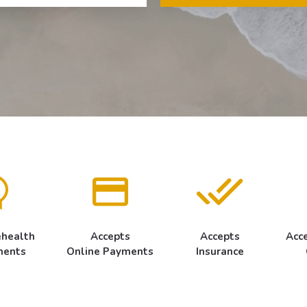
ehealth
Accepts
Accepts
Acc
ments
Online Payments
Insurance