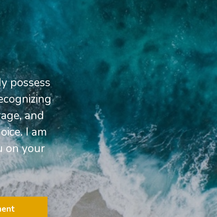
dy possess
Recognizing
rage, and
oice. I am
u on your
ment