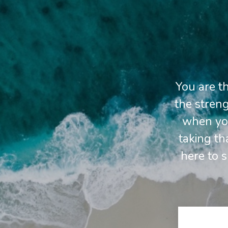
You are t
the streng
when you
taking th
here to 