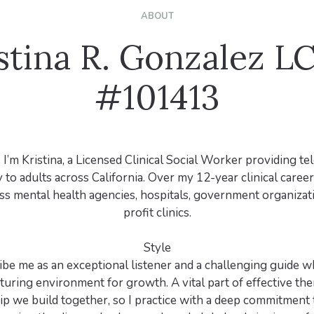
ABOUT
stina R. Gonzalez 
#101413
 I’m Kristina, a Licensed Clinical Social Worker providing te
to adults across California. Over my 12-year clinical career,
oss mental health agencies, hospitals, government organizat
profit clinics.
Style
ibe me as an exceptional listener and a challenging guide 
uring environment for growth. A vital part of effective the
ip we build together, so I practice with a deep commitment 