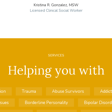
Kristina R. Gonzalez, MSW
Licensed Clinical Social Worker
SERVICES
Helping you with
ion
Trauma
Abuse Survivors
Addict
ssues
Borderline Personality
Bipolar Disord