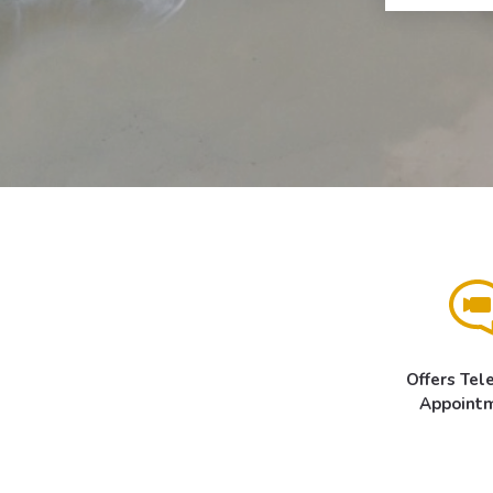
Offers Tel
Appoint