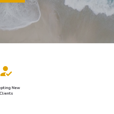
epting New
Clients