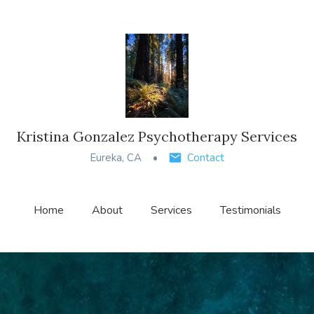
Kristina Gonzalez Psychotherapy Services
Eureka, CA
Contact
Home
About
Services
Testimonials