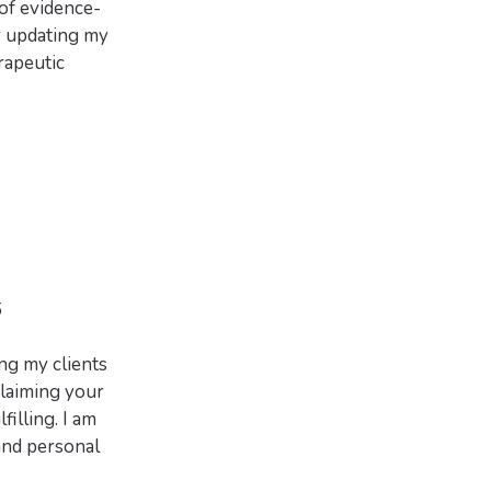
 of evidence-
y updating my
erapeutic
6
ng my clients
laiming your
filling. I am
and personal