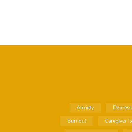
Anxiety
Depress
Burnout
Caregiver I