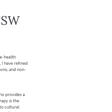
LCSW
le-health
 I have refined
ions, and non-
who provides a
rapy is the
to cultural