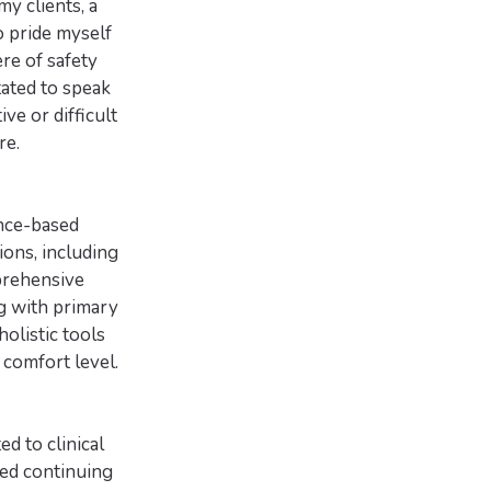
y clients, a
o pride myself
re of safety
tated to speak
ve or difficult
re.
ence-based
ons, including
prehensive
ng with primary
olistic tools
 comfort level.
d to clinical
ced continuing