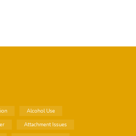
ion
Alcohol Use
er
Attachment Issues