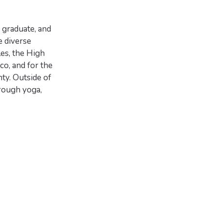
 graduate, and
e diverse
es, the High
co, and for the
ty. Outside of
rough yoga,