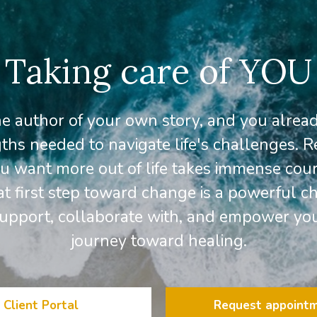
Taking care of YOU
he author of your own story, and you alrea
ths needed to navigate life's challenges. 
 want more out of life takes immense cou
at first step toward change is a powerful ch
support, collaborate with, and empower yo
journey toward healing.
Client Portal
Request appoint