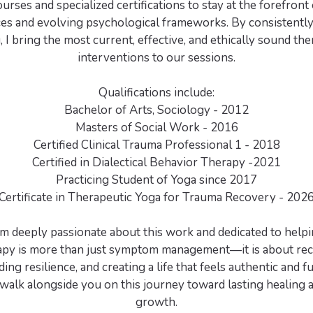
urses and specialized certifications to stay at the forefront
ces and evolving psychological frameworks. By consistentl
, I bring the most current, effective, and ethically sound th
interventions to our sessions.
Qualifications include:
Bachelor of Arts, Sociology - 2012
Masters of Social Work - 2016
Certified Clinical Trauma Professional 1 - 2018
Certified in Dialectical Behavior Therapy -2021
Practicing Student of Yoga since 2017
Certificate in Therapeutic Yoga for Trauma Recovery - 202
 am deeply passionate about this work and dedicated to helpi
rapy is more than just symptom management—it is about rec
ilding resilience, and creating a life that feels authentic and ful
walk alongside you on this journey toward lasting healing 
growth.