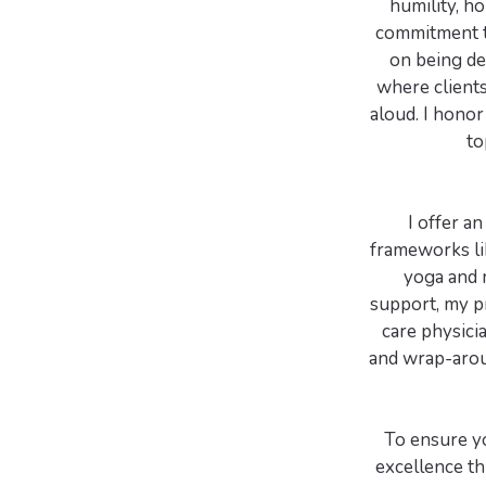
humility, h
commitment th
on being de
where clients
aloud. I honor
to
I offer a
frameworks li
yoga and 
support, my pr
care physici
and wrap-aroun
To ensure yo
excellence th