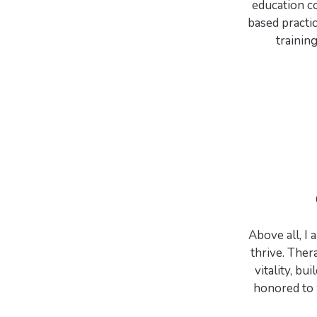
education co
based practi
training
Above all, I
thrive. The
vitality, bu
honored to 